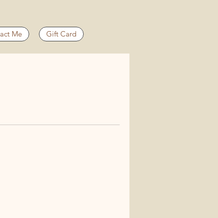
act Me
Gift Card