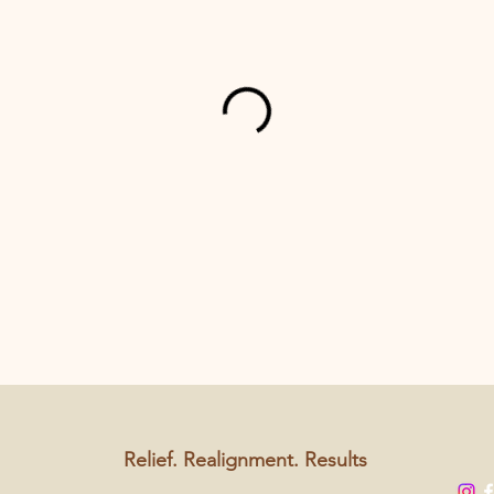
Relief. Realignment. Results