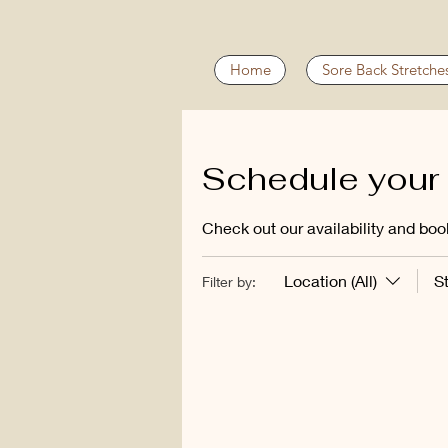
Home
Sore Back Stretche
Schedule your 
Check out our availability and boo
Location (All)
S
Filter by: