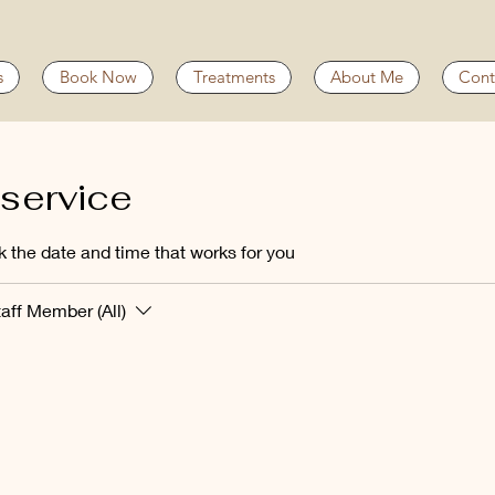
s
Book Now
Treatments
About Me
Cont
service
k the date and time that works for you
taff Member (All)