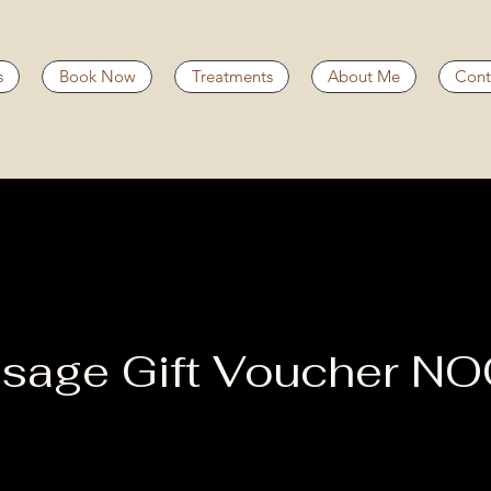
s
Book Now
Treatments
About Me
Cont
sage Gift Voucher N