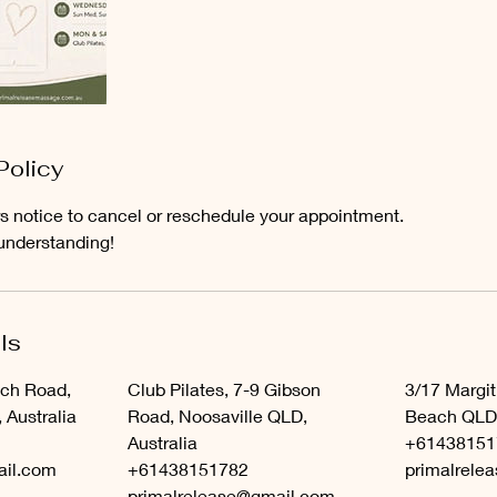
Policy
s notice to cancel or reschedule your appointment.
understanding!
ls
ach Road,
Club Pilates, 7-9 Gibson
3/17 Margit
Australia
Road, Noosaville QLD,
Beach QLD,
Australia
+61438151
ail.com
+61438151782
primalrele
primalrelease@gmail.com