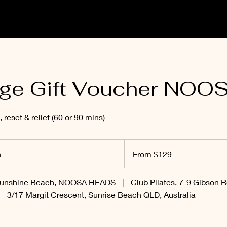
ge Gift Voucher NOO
, reset & relief (60 or 90 mins)
From
129
n
1
From $129
Australian
dollars
h
-
Sunshine Beach, NOOSA HEADS
|
Club Pilates, 7-9 Gibson R
1
|
3/17 Margit Crescent, Sunrise Beach QLD, Australia
h
3
0