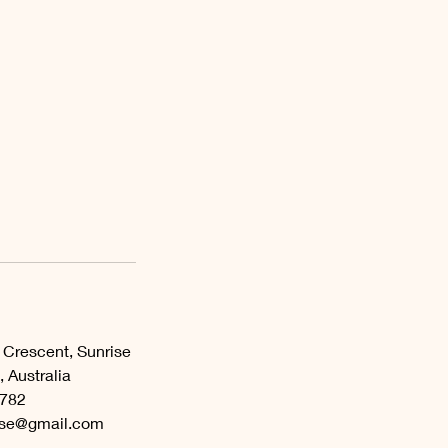
 Crescent, Sunrise
 Australia
782
ase@gmail.com