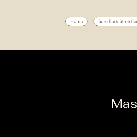
Home
Sore Back Stretche
Mas