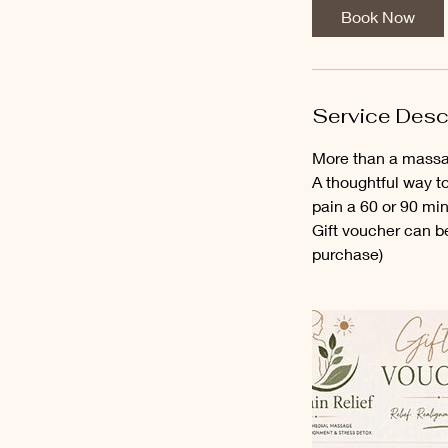
Book Now
Service Desc
More than a massag
A thoughtful way t
pain a 60 or 90 mi
Gift voucher can b
purchase)