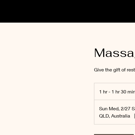
Massa
Give the gift of rest
1 hr - 1 hr 30 mi
Sun Med, 2/27 
QLD, Australia