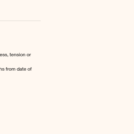
ess, tension or
hs from date of