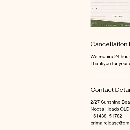
Cancellation 
We require 24 hour
Thankyou for your 
Contact Detai
2/27 Sunshine Be
Noosa Heads QLD, 
+61438151782
primalrelease@gm