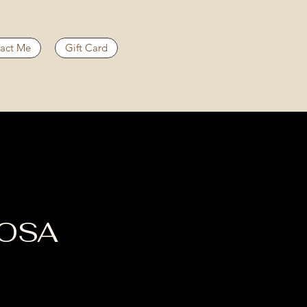
act Me
Gift Card
OOSA