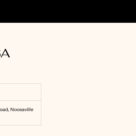
SA
oad, Noosaville