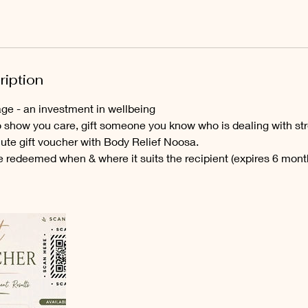
m
i
n
ription
e - an investment in wellbeing
o show you care, gift someone you know who is dealing with str
nute gift voucher with Body Relief Noosa.
e redeemed when & where it suits the recipient (expires 6 mont