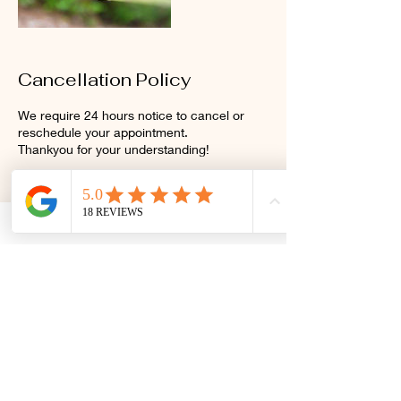
Cancellation Policy
We require 24 hours notice to cancel or
reschedule your appointment.
Thankyou for your understanding!
Contact Details
2/27 Sunshine Beach Road,
Noosa Heads QLD, Australia
+61438151782
primalrelease@gmail.com
Club Pilates, 7-9 Gibson Road,
Noosaville QLD, Australia
+61438151782
primalrelease@gmail.com