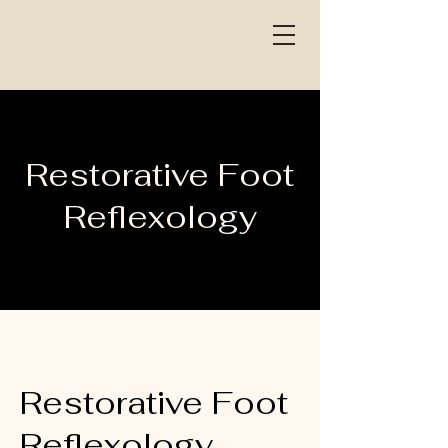
Restorative Foot
Reflexology
Restorative Foot
Reflexology