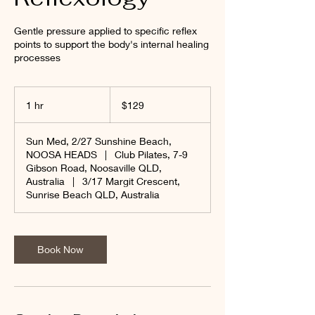
Gentle pressure applied to specific reflex
points to support the body's internal healing
processes
129
Australian
1 hr
1
$129
dollars
h
Sun Med, 2/27 Sunshine Beach,
NOOSA HEADS
|
Club Pilates, 7-9
Gibson Road, Noosaville QLD,
Australia
|
3/17 Margit Crescent,
Sunrise Beach QLD, Australia
Book Now