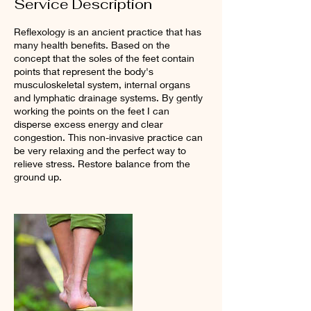
Service Description
Reflexology is an ancient practice that has
many health benefits. Based on the
concept that the soles of the feet contain
points that represent the body's
musculoskeletal system, internal organs
and lymphatic drainage systems. By gently
working the points on the feet I can
disperse excess energy and clear
congestion. This non-invasive practice can
be very relaxing and the perfect way to
relieve stress. Restore balance from the
ground up.